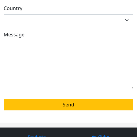
Country
Message
Products
YouTube