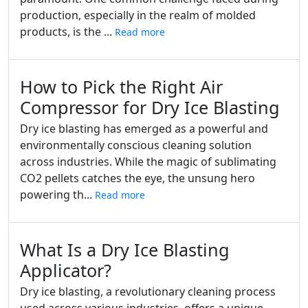
production, especially in the realm of molded
products, is the ...
Read more
How to Pick the Right Air
Compressor for Dry Ice Blasting
Dry ice blasting has emerged as a powerful and
environmentally conscious cleaning solution
across industries. While the magic of sublimating
CO2 pellets catches the eye, the unsung hero
powering th...
Read more
What Is a Dry Ice Blasting
Applicator?
Dry ice blasting, a revolutionary cleaning process