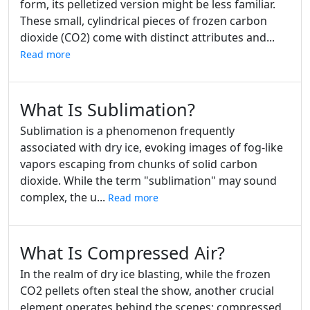
form, its pelletized version might be less familiar.
These small, cylindrical pieces of frozen carbon
dioxide (CO2) come with distinct attributes and...
Read more
What Is Sublimation?
Sublimation is a phenomenon frequently
associated with dry ice, evoking images of fog-like
vapors escaping from chunks of solid carbon
dioxide. While the term "sublimation" may sound
complex, the u...
Read more
What Is Compressed Air?
In the realm of dry ice blasting, while the frozen
CO2 pellets often steal the show, another crucial
element operates behind the scenes: compressed