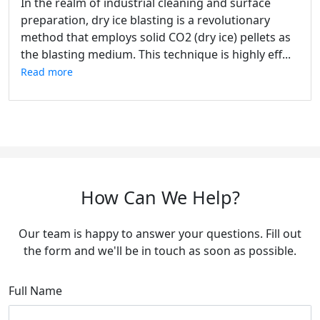
In the realm of industrial cleaning and surface
preparation, dry ice blasting is a revolutionary
method that employs solid CO2 (dry ice) pellets as
the blasting medium. This technique is highly eff...
Read more
How Can We Help?
Our team is happy to answer your questions. Fill out
the form and we'll be in touch as soon as possible.
Full Name