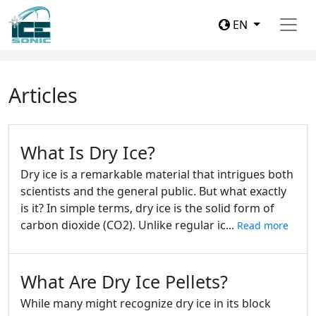
EN
Articles
What Is Dry Ice?
Dry ice is a remarkable material that intrigues both
scientists and the general public. But what exactly
is it? In simple terms, dry ice is the solid form of
carbon dioxide (CO2). Unlike regular ic...
Read more
What Are Dry Ice Pellets?
While many might recognize dry ice in its block