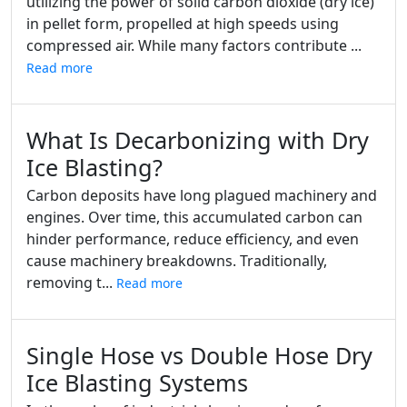
utilizing the power of solid carbon dioxide (dry ice)
in pellet form, propelled at high speeds using
compressed air. While many factors contribute ...
Read more
What Is Decarbonizing with Dry
Ice Blasting?
Carbon deposits have long plagued machinery and
engines. Over time, this accumulated carbon can
hinder performance, reduce efficiency, and even
cause machinery breakdowns. Traditionally,
removing t...
Read more
Single Hose vs Double Hose Dry
Ice Blasting Systems