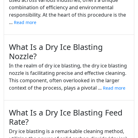
used across various industries, offers a unique
combination of efficiency and environmental
responsibility. At the heart of this procedure is the
...
Read more
What Is a Dry Ice Blasting
Nozzle?
In the realm of dry ice blasting, the dry ice blasting
nozzle is facilitating precise and effective cleaning.
This component, often overlooked in the larger
context of the process, plays a pivotal ...
Read more
What Is a Dry Ice Blasting Feed
Rate?
Dry ice blasting is a remarkable cleaning method,