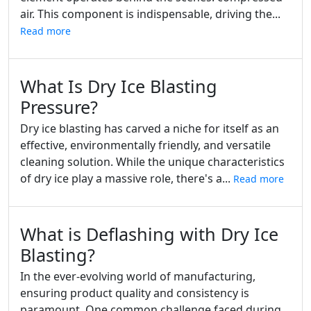
air. This component is indispensable, driving the...
Read more
What Is Dry Ice Blasting
Pressure?
Dry ice blasting has carved a niche for itself as an
effective, environmentally friendly, and versatile
cleaning solution. While the unique characteristics
of dry ice play a massive role, there's a...
Read more
What is Deflashing with Dry Ice
Blasting?
In the ever-evolving world of manufacturing,
ensuring product quality and consistency is
paramount. One common challenge faced during