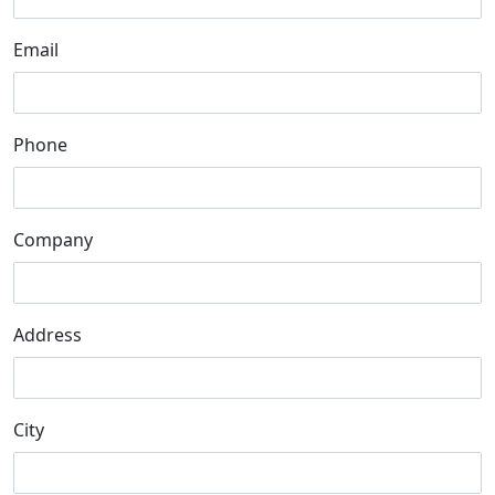
Email
Phone
Company
Address
City