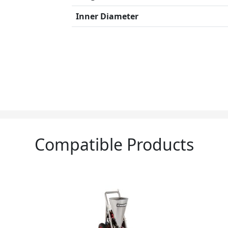
Inner Diameter
Compatible Products