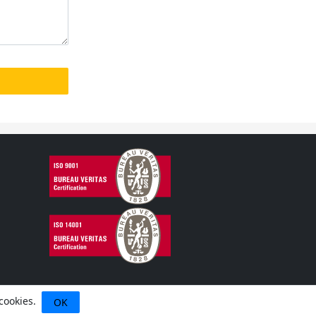
 cookies.
OK