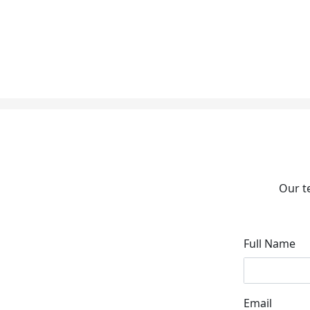
Our t
Full Name
Email