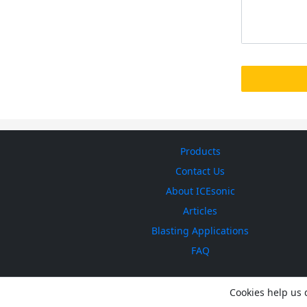
Products
Contact Us
About ICEsonic
Articles
Blasting Applications
FAQ
Cookies help us d