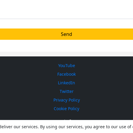
YouTube
Facebook
LinkedIn
Twitter
Privacy Policy
Cookie Policy
ICEsonic © 2026
eliver our services. By using our services, you agree to our use of