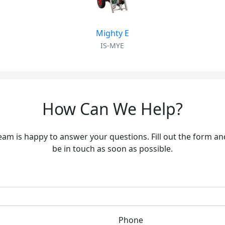
Mighty E
IS-MYE
How Can We Help?
eam is happy to answer your questions. Fill out the form and
be in touch as soon as possible.
Phone