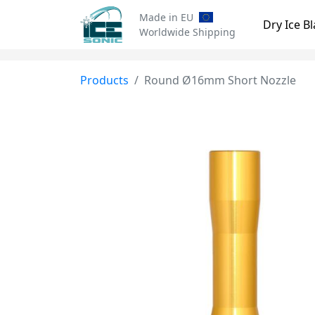
Made in EU
Dry Ice Bl
Worldwide Shipping
Products
Round Ø16mm Short Nozzle