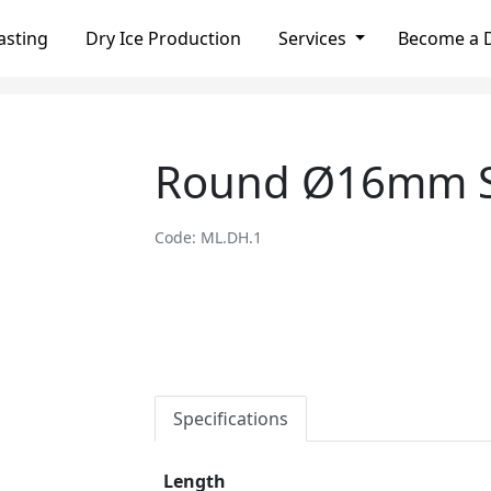
asting
Dry Ice Production
Services
Become a D
Round Ø16mm S
Code: ML.DH.1
Specifications
Length