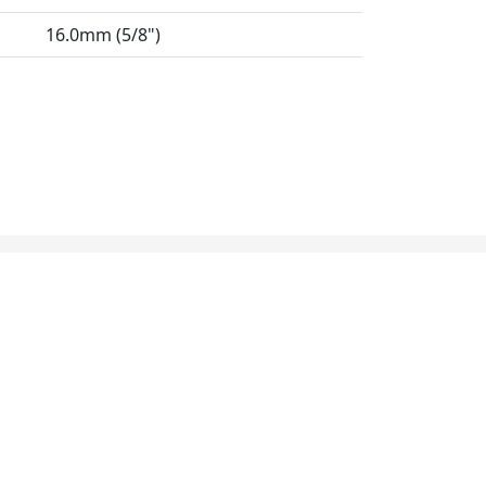
16.0mm (5/8")