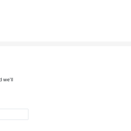
 we'll