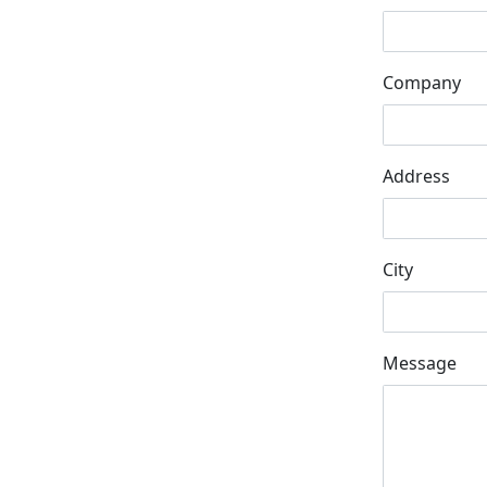
Company
Address
City
Message