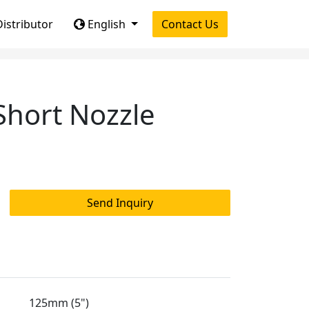
istributor
English
Contact Us
hort Nozzle
Send Inquiry
125mm (5")