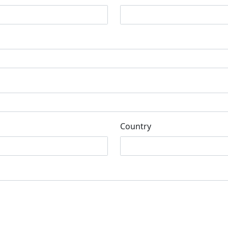
Country