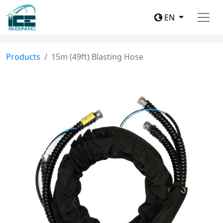
EN
Products
15m (49ft) Blasting Hose