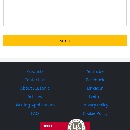
Products
YouTube
Contact Us
Facebook
About ICEsonic
LinkedIn
Articles
Twitter
Blasting Applications
Privacy Policy
FAQ
Cookie Policy