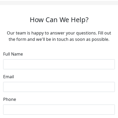
How Can We Help?
Our team is happy to answer your questions. Fill out
the form and we'll be in touch as soon as possible.
Full Name
Email
Phone