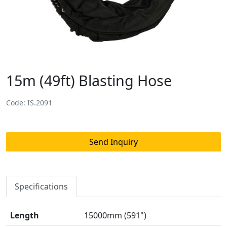
15m (49ft) Blasting Hose
Code: IS.2091
Send Inquiry
Specifications
Length
15000mm (591")