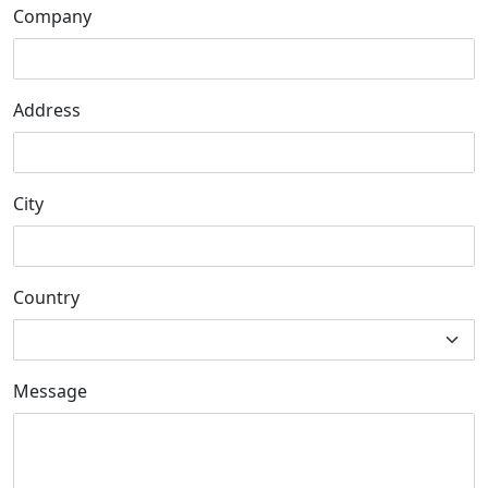
Company
Address
City
Country
Message