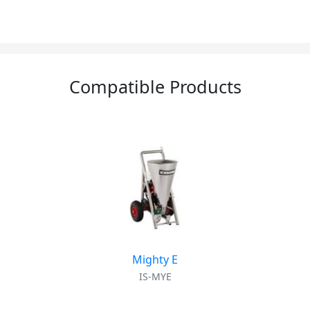
Compatible Products
Mighty E
IS-MYE