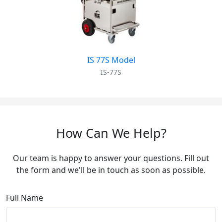
IS 77S Model
IS-77S
How Can We Help?
Our team is happy to answer your questions. Fill out
the form and we'll be in touch as soon as possible.
Full Name