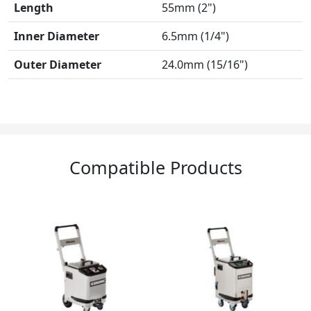
Length
55mm (2")
Inner Diameter
6.5mm (1/4")
Outer Diameter
24.0mm (15/16")
Compatible Products