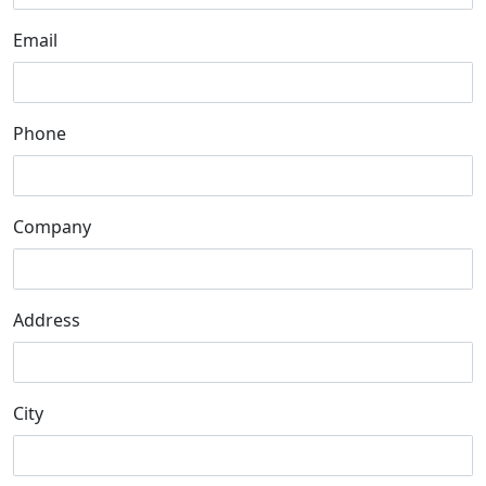
Email
Phone
Company
Address
City