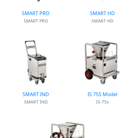
SMART PRO
SMART HD
SMART PRO
SMART HD
SMART IND
IS 75S Model
SMART IND
IS-75s