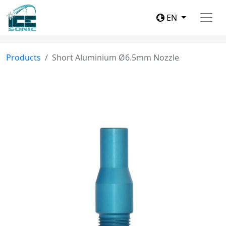
EN
Products
Short Aluminium Ø6.5mm Nozzle