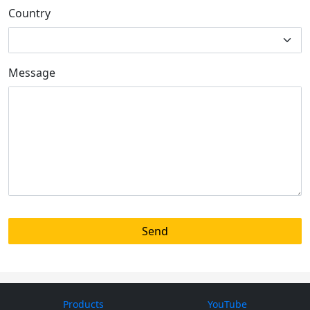
Country
Message
Products
YouTube