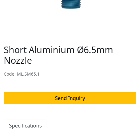
Short Aluminium Ø6.5mm
Nozzle
Code: ML.SM65.1
Send Inquiry
Specifications