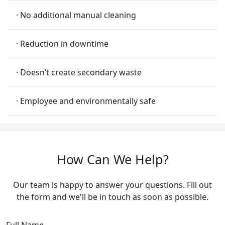
· No additional manual cleaning
· Reduction in downtime
· Doesn’t create secondary waste
· Employee and environmentally safe
How Can We Help?
Our team is happy to answer your questions. Fill out
the form and we'll be in touch as soon as possible.