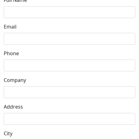
Full Name
Email
Phone
Company
Address
City