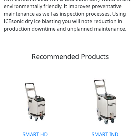
environmentally friendly. It improves preventative
maintenance as well as inspection processes. Using
ICEsonic dry ice blasting you will note reduction in
production downtime and unplanned maintenance.
Recommended Products
SMART HD
SMART IND