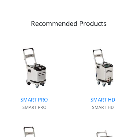
Recommended Products
SMART PRO
SMART HD
SMART PRO
SMART HD