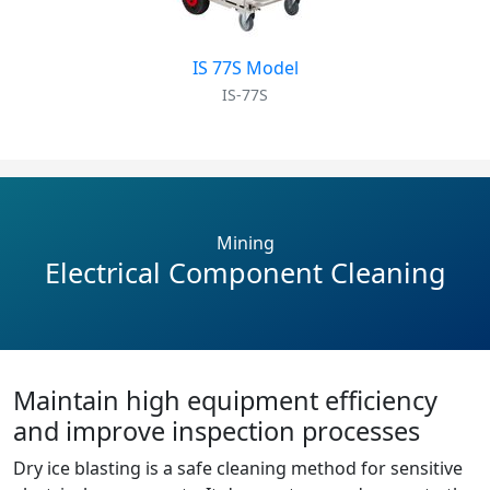
IS 77S Model
IS-77S
Mining
Electrical Component Cleaning
Maintain high equipment efficiency
and improve inspection processes
Dry ice blasting is a safe cleaning method for sensitive