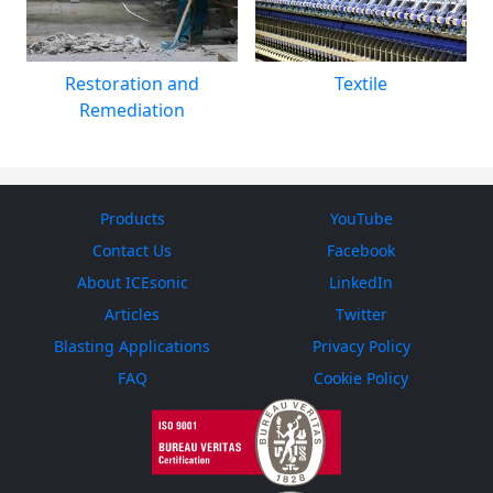
Restoration and
Textile
Remediation
Products
YouTube
Contact Us
Facebook
About ICEsonic
LinkedIn
Articles
Twitter
Blasting Applications
Privacy Policy
FAQ
Cookie Policy