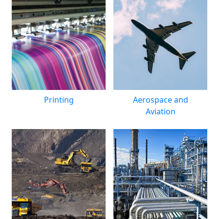
Printing
Aerospace and
Aviation