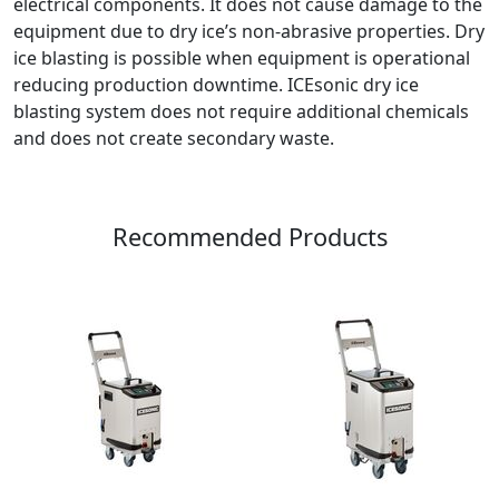
electrical components. It does not cause damage to the
equipment due to dry ice’s non-abrasive properties. Dry
ice blasting is possible when equipment is operational
reducing production downtime. ICEsonic dry ice
blasting system does not require additional chemicals
and does not create secondary waste.
Recommended Products