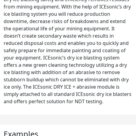
from mining equipment. With the help of ICEsonic’s dry
ice blasting system you will reduce production
downtime, decrease risks of breakdowns and extend
the operational life of your mining equipment. It
doesn’t create secondary waste which results in
reduced disposal costs and enables you to quickly and
safely prepare for immediate painting and coating of
your equipment. ICEsonic’s dry ice blasting system
offers a new green cleaning technology utilizing a dry
ice blasting with addition of an abrasive to remove
stubborn buildup which cannot be eliminated with dry
ice only. The ICEsonic DRY ICE + abrasive module is
simply attached to all standard ICEsonic dry ice blasters
and offers perfect solution for NDT testing.
Examples