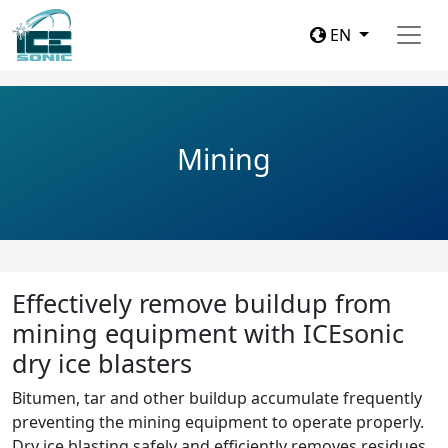
EN
Mining
Effectively remove buildup from
mining equipment with ICEsonic
dry ice blasters
Bitumen, tar and other buildup accumulate frequently
preventing the mining equipment to operate properly.
Dry ice blasting safely and efficiently removes residues