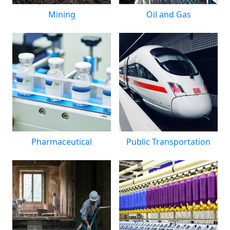
Mining
Oil and Gas
Pharmaceutical
Public Transportation