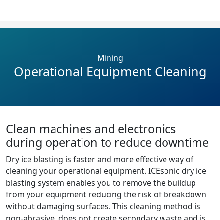
Mining
Operational Equipment Cleaning
Clean machines and electronics
during operation to reduce downtime
Dry ice blasting is faster and more effective way of
cleaning your operational equipment. ICEsonic dry ice
blasting system enables you to remove the buildup
from your equipment reducing the risk of breakdown
without damaging surfaces. This cleaning method is
non-abrasive, does not create secondary waste and is