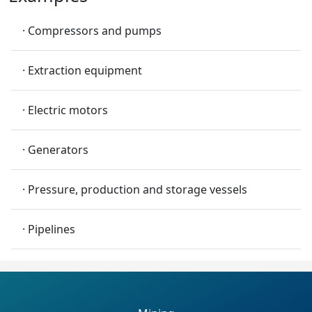
· Compressors and pumps
· Extraction equipment
· Electric motors
· Generators
· Pressure, production and storage vessels
· Pipelines