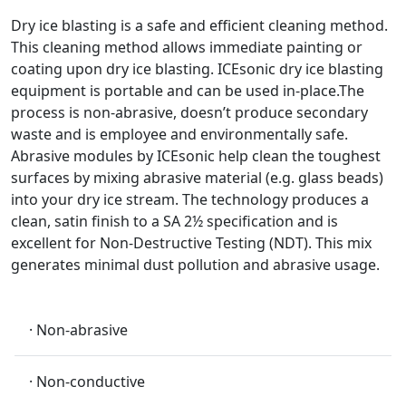
Dry ice blasting is a safe and efficient cleaning method.
This cleaning method allows immediate painting or
coating upon dry ice blasting. ICEsonic dry ice blasting
equipment is portable and can be used in-place.The
process is non-abrasive, doesn’t produce secondary
waste and is employee and environmentally safe.
Abrasive modules by ICEsonic help clean the toughest
surfaces by mixing abrasive material (e.g. glass beads)
into your dry ice stream. The technology produces a
clean, satin finish to a SA 2½ specification and is
excellent for Non-Destructive Testing (NDT). This mix
generates minimal dust pollution and abrasive usage.
· Non-abrasive
· Non-conductive