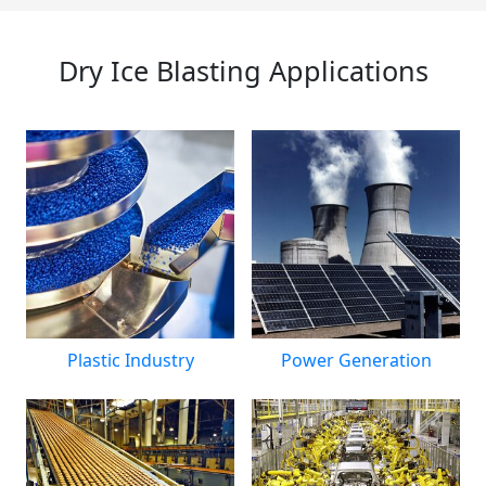
Dry Ice Blasting Applications
Plastic Industry
Power Generation