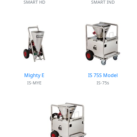
SMART HD
SMART IND
Mighty E
IS 75S Model
IS-MYE
IS-75s