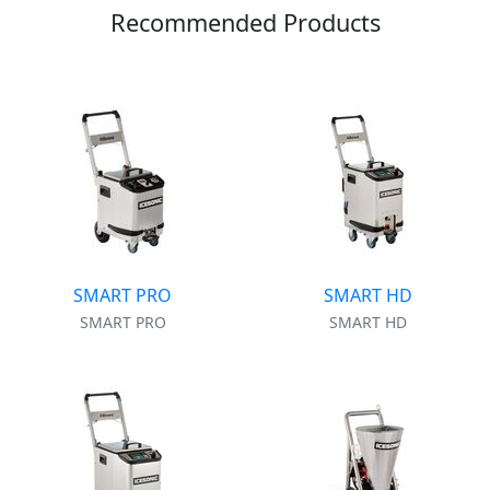
Recommended Products
SMART PRO
SMART HD
SMART PRO
SMART HD