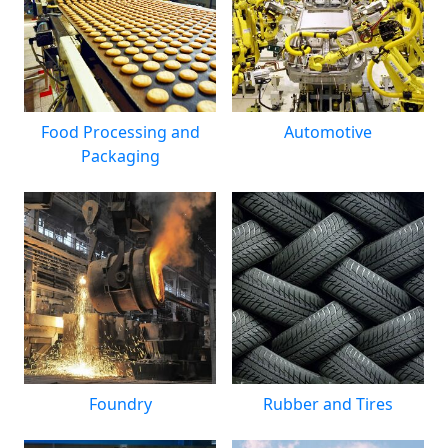
Food Processing and
Automotive
Packaging
Foundry
Rubber and Tires