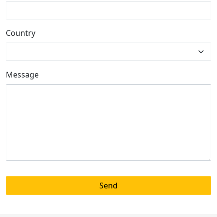
Country
Message