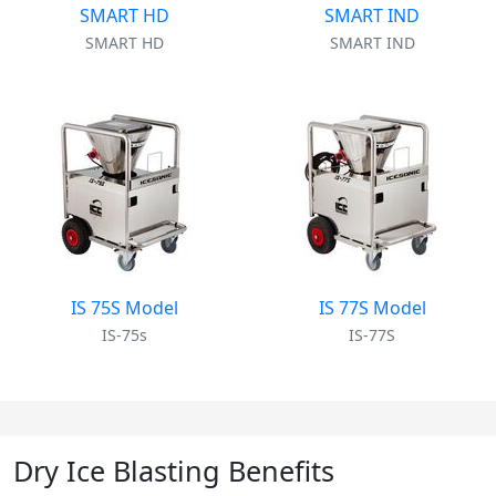
SMART HD
SMART IND
SMART HD
SMART IND
IS 75S Model
IS 77S Model
IS-75s
IS-77S
Dry Ice Blasting Benefits