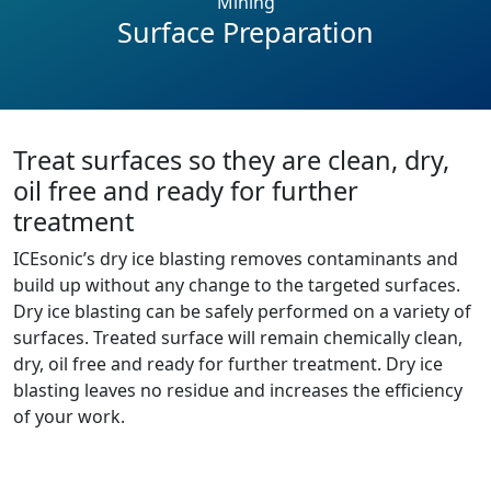
Mining
Surface Preparation
Treat surfaces so they are clean, dry,
oil free and ready for further
treatment
ICEsonic’s dry ice blasting removes contaminants and
build up without any change to the targeted surfaces.
Dry ice blasting can be safely performed on a variety of
surfaces. Treated surface will remain chemically clean,
dry, oil free and ready for further treatment. Dry ice
blasting leaves no residue and increases the efficiency
of your work.