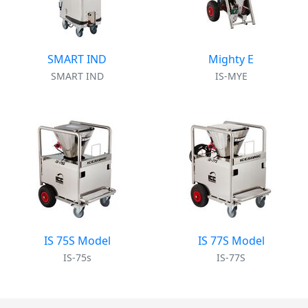
SMART IND
Mighty E
SMART IND
IS-MYE
IS 75S Model
IS 77S Model
IS-75s
IS-77S