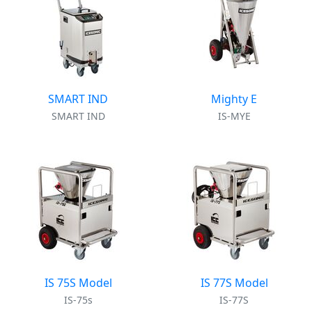
SMART IND
Mighty E
SMART IND
IS-MYE
IS 75S Model
IS 77S Model
IS-75s
IS-77S