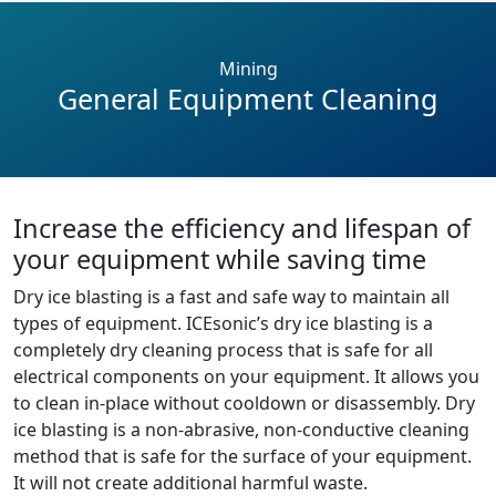
Mining
General Equipment Cleaning
Increase the efficiency and lifespan of
your equipment while saving time
Dry ice blasting is a fast and safe way to maintain all
types of equipment. ICEsonic’s dry ice blasting is a
completely dry cleaning process that is safe for all
electrical components on your equipment. It allows you
to clean in-place without cooldown or disassembly. Dry
ice blasting is a non-abrasive, non-conductive cleaning
method that is safe for the surface of your equipment.
It will not create additional harmful waste.